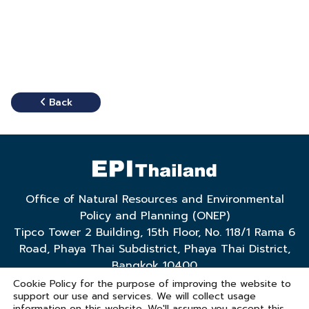
Back
Office of Natural Resources and Environmental
Policy and Planning (ONEP)
Tipco Tower 2 Building, 15th Floor, No. 118/1 Rama 6
Road, Phaya Thai Subdistrict, Phaya Thai District,
Bangkok 10400
Tel. 0 2265 6500 ext. 6769, 6772
Cookie Policy for the purpose of improving the website to
support our use and services. We will collect usage
Email: policy@onep.go.th
information on this website. We'll assume you accept this