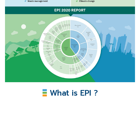
What is EPI ?