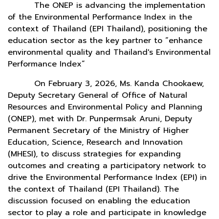
The ONEP is advancing the implementation
of the Environmental Performance Index in the
context of Thailand (EPI Thailand), positioning the
education sector as the key partner to “enhance
environmental quality and Thailand's Environmental
Performance Index”
On February 3, 2026, Ms. Kanda Chookaew,
Deputy Secretary General of Office of Natural
Resources and Environmental Policy and Planning
(ONEP), met with Dr. Punpermsak Aruni, Deputy
Permanent Secretary of the Ministry of Higher
Education, Science, Research and Innovation
(MHESI), to discuss strategies for expanding
outcomes and creating a participatory network to
drive the Environmental Performance Index (EPI) in
the context of Thailand (EPI Thailand). The
discussion focused on enabling the education
sector to play a role and participate in knowledge