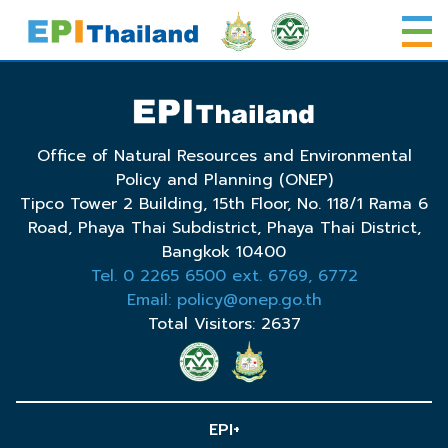
Office of Natural Resources and Environmental
Policy and Planning (ONEP)
Tipco Tower 2 Building, 15th Floor, No. 118/1 Rama 6
Road, Phaya Thai Subdistrict, Phaya Thai District,
Bangkok 10400
Tel. 0 2265 6500 ext. 6769, 6772
Email: policy@onep.go.th
Total Visitors: 2637
EPI+