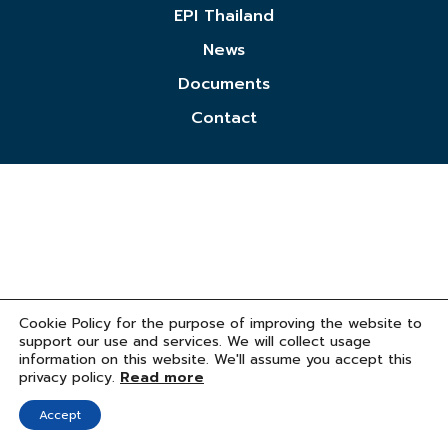
EPI Thailand
News
Documents
Contact
Cookie Policy for the purpose of improving the website to
support our use and services. We will collect usage
information on this website. We'll assume you accept this
privacy policy.
Read more
Accept